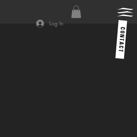
Log In
C O N T A C T