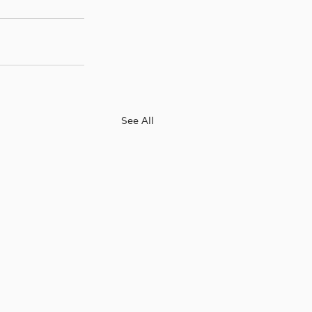
See All