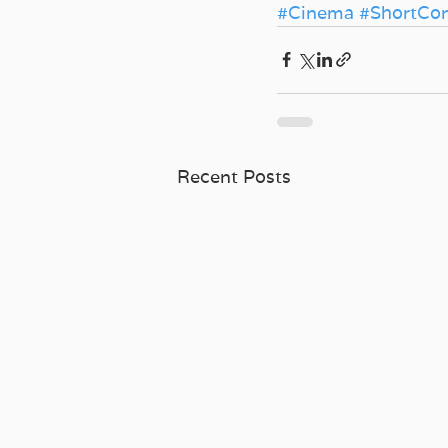
#Cinema
#ShortCo
Recent Posts