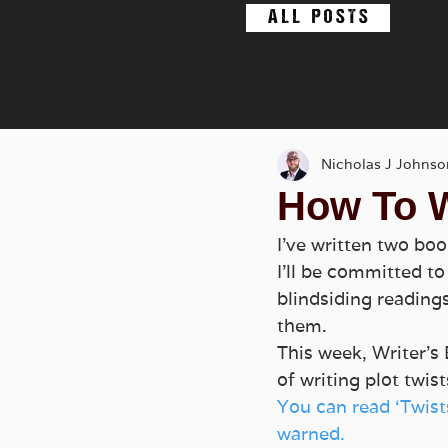
A L L P O S T S
Nicholas J Johnso
How To W
I’ve written two boo
I’ll be committed t
blindsiding reading
them.
This week, Writer’s 
of writing plot twi
You can read ‘Twist
warned. 