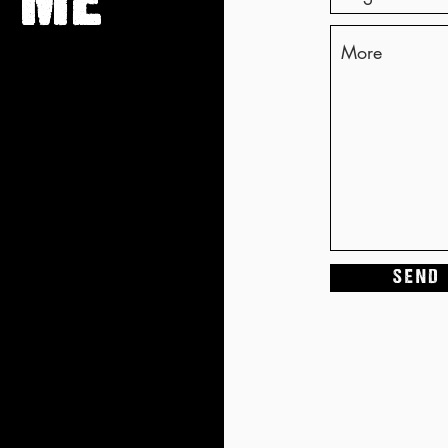
 ME
S E N D