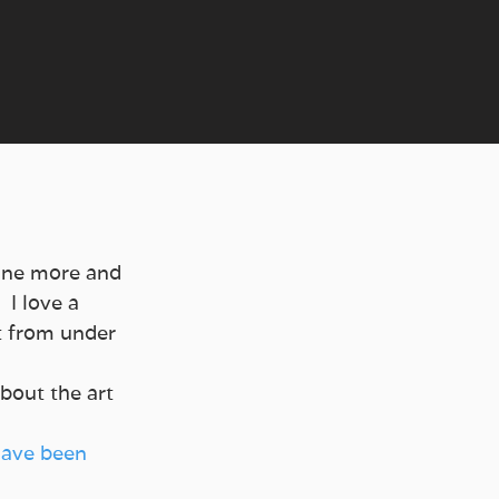
One more and 
I love a 
t from under 
bout the art 
have been 