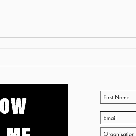
Why your recycling might
You c
not be recycled
body
when 
NOW