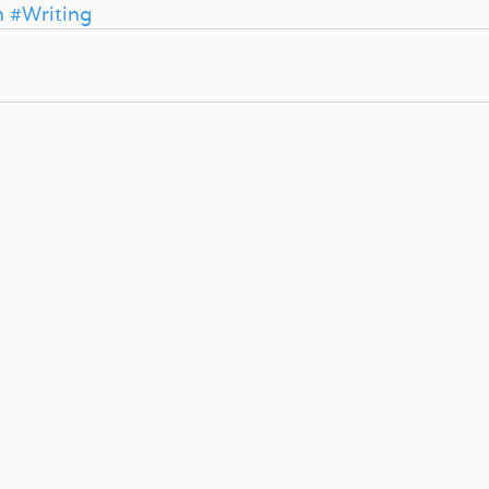
n
#Writing