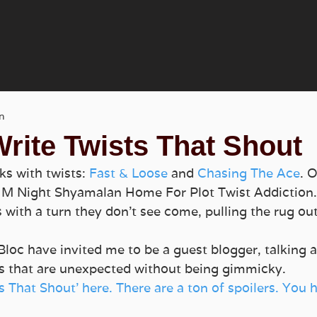
n
rite Twists That Shout
ks with twists: 
Fast & Loose
 and 
Chasing The Ace
. 
o M Night Shyamalan Home For Plot Twist Addiction.  
s with a turn they don’t see come, pulling the rug ou
Bloc have invited me to be a guest blogger, talking a
sts that are unexpected without being gimmicky.
s That Shout’ here. There are a ton of spoilers. You 