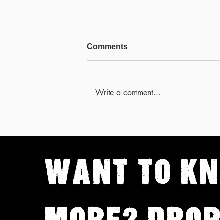
Comments
Write a comment...
The worst kept secret in
card cheating history
WANT TO
K