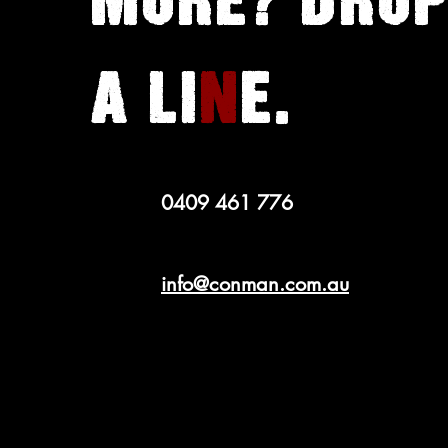
MORE? DROP
A LI
N
E.
0409 461 776
info@conman.com.au