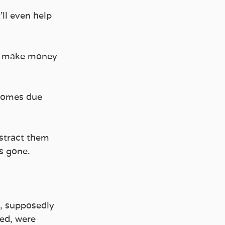
’ll even help 
n make money 
 comes due 
stract them 
s gone.
s, supposedly 
ved, were 