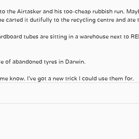
 to the Airtasker and his too-cheap rubbish run. May
e carted it dutifully to the recycling centre and ate t
dboard tubes are sitting in a warehouse next to RE
le of abandoned tyres in Darwin.
 me know. I’ve got a new trick I could use them for.