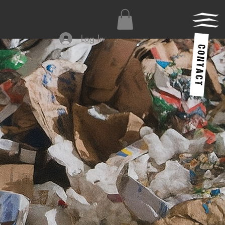
Log In
C O N T A C T