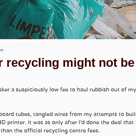
on
 recycling might not be
sker a suspiciously low fee to haul rubbish out of m
board tubes, tangled wires from my attempts to bui
 printer. It was as only after I'd done the deal that I
than the official recycling centre fees. 