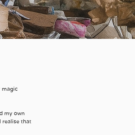
y magic 
ld my own 
 realise that 