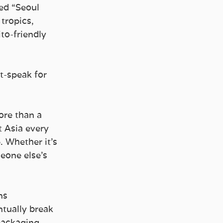
ed “Seoul 
tropics, 
to-friendly 
t-speak for 
ore than a 
 Asia every 
. Whether it’s 
eone else’s 
ns 
tually break 
packaging 