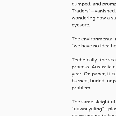
dumped, and prompt
Traders”—vanished. L
wondering how a sup
eyesore.
The environmental mi
“we have no idea ho
Technically, the sc
process. Australia 
year. On paper, it c
burned, buried, or 
problem.
The same sleight of
“downcycling”—plast
down and go to lan