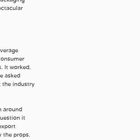
ectacular 
everage 
 consumer 
 It worked. 
we asked 
 the industry 
on around 
uestion it 
export 
 the props.