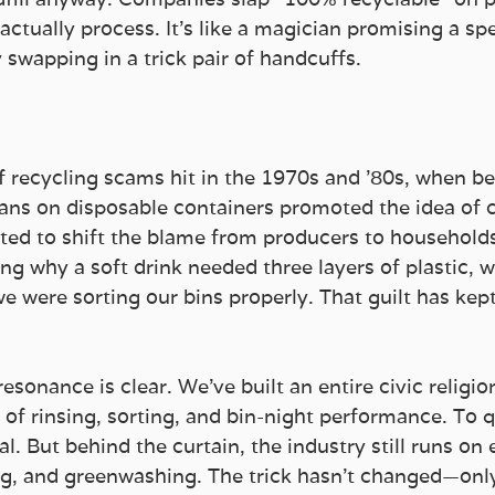
actually process. It’s like a magician promising a sp
 swapping in a trick pair of handcuffs.
 
of recycling scams hit in the 1970s and ’80s, when b
ans on disposable containers promoted the idea of
ted to shift the blame from producers to households.
ng why a soft drink needed three layers of plastic, 
 were sorting our bins properly. That guilt has kept
resonance is clear. We’ve built an entire civic religi
l of rinsing, sorting, and bin-night performance. To q
al. But behind the curtain, the industry still runs on 
g, and greenwashing. The trick hasn’t changed—only