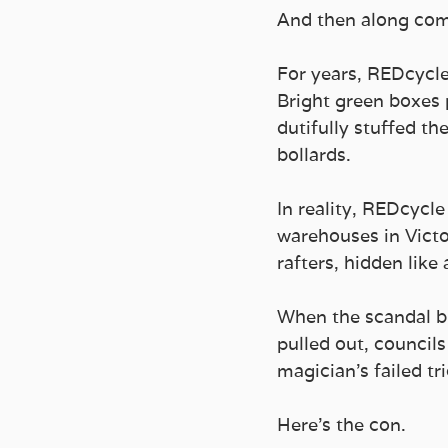
And then along com
For years, REDcycle
Bright green boxes 
dutifully stuffed th
bollards. 
In reality, REDcycle
warehouses in Victo
rafters, hidden like
When the scandal br
pulled out, councils
magician’s failed tri
Here’s the con. 