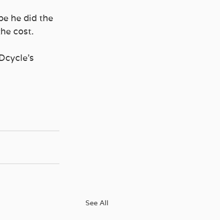
be he did the 
he cost. 
Dcycle’s 
See All