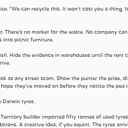
se.
 “We can recycle this. It won’t cost you a thing. It
t.
 There’s no market for the waste. No company ca
 into picnic furniture. 
ish.
 Hide the evidence in warehouses until the rent
rive.
ook as any street scam. Show the punter the prize, di
d hope they’ve moved on before they notice the pea i
e Darwin tyres.
Territory builder imported fifty tonnes of used tyre
tions. A creative idea, if you squint. The tyres arri