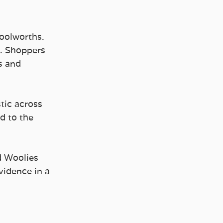
Woolworths.
. Shoppers 
s and 
tic across 
d to the 
d Woolies 
vidence in a 