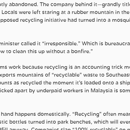
ly abandoned. The company behind it—grandly titl
ocals were left staring at a rubber mountain in the 
posed recycling initiative had turned into a mosqui
nister called it “irresponsible.” Which is bureaucra
w to clean this up without a bonfire.”
ams work because recycling is an accounting trick m
exports mountains of “recyclable” waste to Southeast
ounts as recycled the moment it’s loaded onto a ship
picked apart by underpaid workers in Malaysia is som
 hand happens domestically. “Recycling” often mea
ic bottles turned into park benches, which will even
dfill anyway. Companies slap “100% recyclable” on 