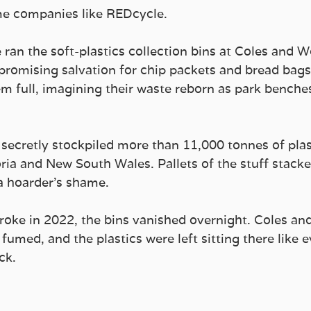
e companies like REDcycle.
 ran the soft-plastics collection bins at Coles and 
promising salvation for chip packets and bread bags
em full, imagining their waste reborn as park benche
 secretly stockpiled more than 11,000 tonnes of plas
ria and New South Wales. Pallets of the stuff stacke
 a hoarder’s shame.
oke in 2022, the bins vanished overnight. Coles an
 fumed, and the plastics were left sitting there like e
ck.