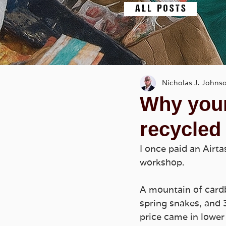
A L L P O S T S
Nicholas J. Johns
Why your
recycled
I once paid an Airta
workshop. 
A mountain of card
spring snakes, and 3D
price came in lower 