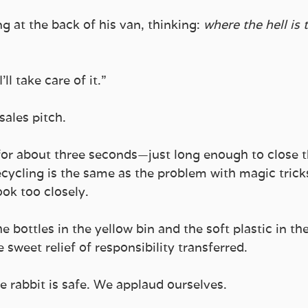
g at the back of his van, thinking: 
where the hell is t
ll take care of it.”
sales pitch.
for about three seconds—just long enough to close th
cycling is the same as the problem with magic tricks:
ook too closely. 
e bottles in the yellow bin and the soft plastic in t
 sweet relief of responsibility transferred.
he rabbit is safe. We applaud ourselves.