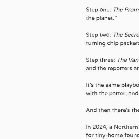
Step one: 
The Promi
the planet.” 
Step two: 
The Secre
turning chip packets
Step three: 
The Van
and the reporters ar
It’s the same playb
with the patter, an
And then there’s th
In 2024, a Northern 
for tiny-home founda