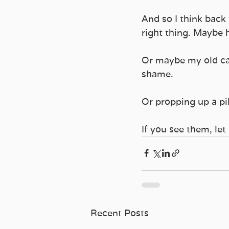
And so I think back
right thing. Maybe h
Or maybe my old car
shame. 
Or propping up a pi
If you see them, let
Recent Posts