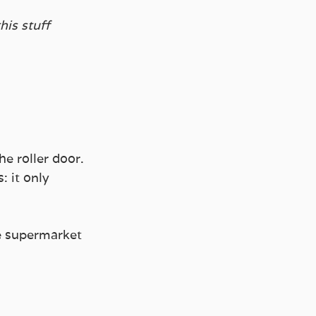
his stuff 
e roller door.
 it only 
he supermarket 