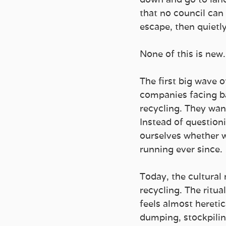
that no council can 
escape, then quietly
None of this is new.
The first big wave 
companies facing b
recycling. They wan
Instead of questioni
ourselves whether we
running ever since.
Today, the cultural 
recycling. The ritua
feels almost heretic
dumping, stockpilin