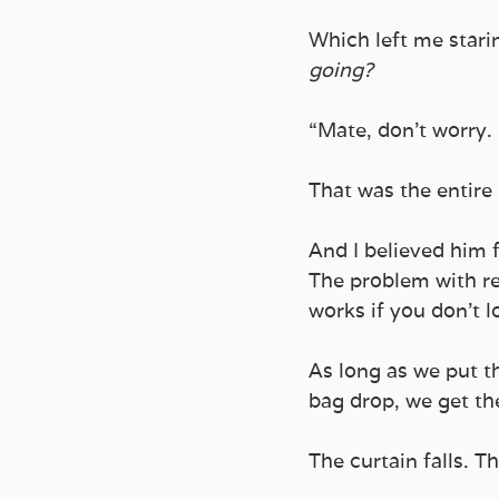
Which left me starin
going?
“Mate, don’t worry. I’
That was the entire 
And I believed him 
The problem with re
works if you don’t l
As long as we put th
bag drop, we get the
The curtain falls. T