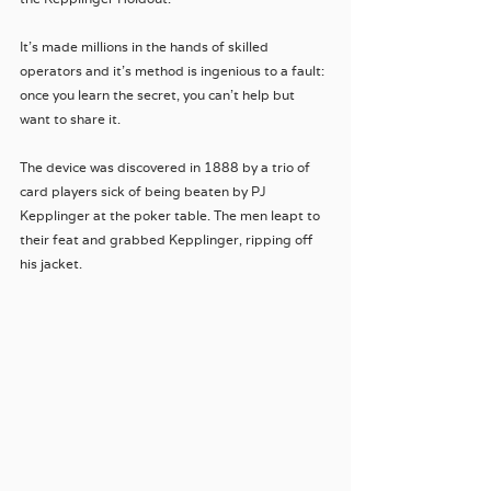
It's made millions in the hands of skilled 
operators and it's method is ingenious to a fault: 
once you learn the secret, you can't help but 
want to share it.
The device was discovered in 1888 by a trio of 
card players sick of being beaten by PJ 
Kepplinger at the poker table. The men leapt to 
their feat and grabbed Kepplinger, ripping off 
his jacket.