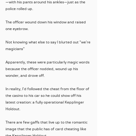
—with his pants around his ankles—just as the 
police rolled up.
The officer wound down his window and raised 
one eyebrow.
Not knowing what else to say I blurted out "we're 
magicians"
Apparently, these were particularly magic words 
because the officer nodded, wound up his 
wonder, and drove off.
In reality, I'd followed the cheat from the floor of 
the casino to his car so he could show off his 
latest creation: a fully operational Kepplinger 
Holdout. 
There are few gaffs that live up to the romantic 
image that the public has of card cheating like 
the Kepplinger Holdout.