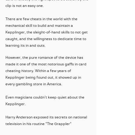
clip is not an easy one. 
There are few cheats in the world with the 
mechanical skill to build and maintain a 
Kepplinger, the sleight-of-hand skills to not get 
caught, and the willingness to dedicate time to 
learning its in and outs. 
However, the pure romance of the device has 
made it one of the most notorious gaffs in card 
cheating history. Within a few years of 
Kepplinger being found out, it showed up in 
every gambling store in America.
Even magicians couldn't keep quiet about the 
Kepplinger. 
Harry Anderson exposed its secrets on national 
television in his routine "The Grappler"