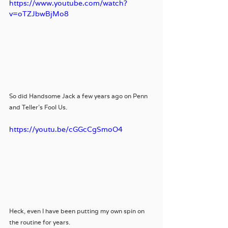
https://www.youtube.com/watch?
v=oTZJbwBjMo8
So did Handsome Jack a few years ago on Penn 
and Teller's Fool Us. 
https://youtu.be/cGGcCgSmoO4
Heck, even I have been putting my own spin on 
the routine for years.