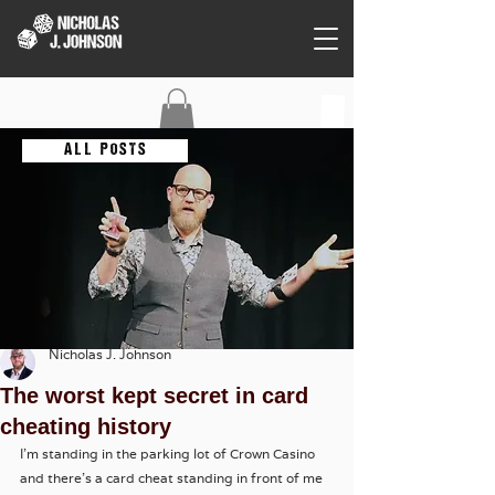
C O N T A C T
A L L P O S T S
Nicholas J. Johnson
The worst kept secret in card
cheating history
I'm standing in the parking lot of Crown Casino 
and there's a card cheat standing in front of me