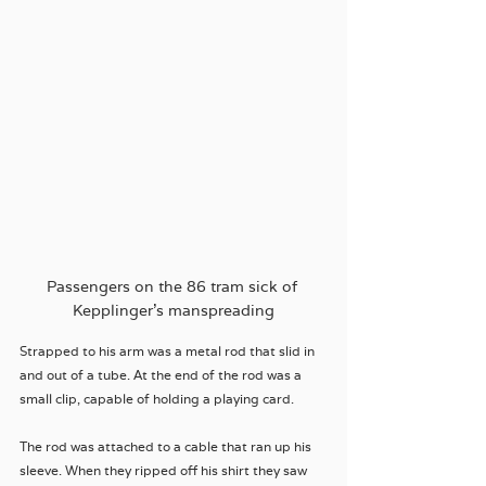
Passengers on the 86 tram sick of 
Kepplinger's manspreading
Strapped to his arm was a metal rod that slid in 
and out of a tube. At the end of the rod was a 
small clip, capable of holding a playing card. 
The rod was attached to a cable that ran up his 
sleeve. When they ripped off his shirt they saw 