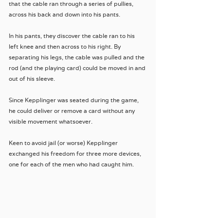
that the cable ran through a series of pullies, 
across his back and down into his pants. 
In his pants, they discover the cable ran to his 
left knee and then across to his right. By 
separating his legs, the cable was pulled and the 
rod (and the playing card) could be moved in and 
out of his sleeve. 
Since Kepplinger was seated during the game, 
he could deliver or remove a card without any 
visible movement whatsoever. 
Keen to avoid jail (or worse) Kepplinger 
exchanged his freedom for three more devices, 
one for each of the men who had caught him.