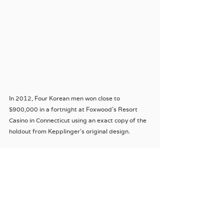
In 2012, Four Korean men won close to 
$900,000 in a fortnight at Foxwood’s Resort 
Casino in Connecticut using an exact copy of the 
holdout from Kepplinger’s original design.
Much like my Crown Casino card cheat the four 
men were caught with their pants down.