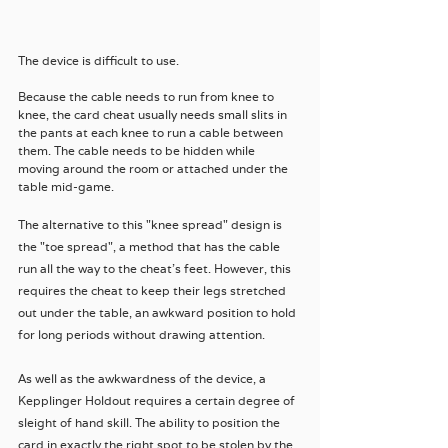
The device is difficult to use. 
Because the cable needs to run from knee to 
knee, the card cheat usually needs small slits in 
the pants at each knee to run a cable between 
them. The cable needs to be hidden while 
moving around the room or attached under the 
table mid-game.
The alternative to this "knee spread" design is 
the "toe spread", a method that has the cable 
run all the way to the cheat's feet. However, this 
requires the cheat to keep their legs stretched 
out under the table, an awkward position to hold 
for long periods without drawing attention.
As well as the awkwardness of the device, a 
Kepplinger Holdout requires a certain degree of 
sleight of hand skill. The ability to position the 
card in exactly the right spot to be stolen by the 