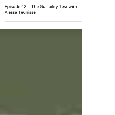
Episode 42 – The Gullibility Test with