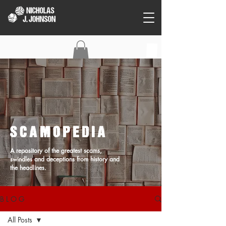
C O N T A C T
SCAMOPEDIA
A repository of the greatest scams,
swindles and deceptions from history and
the headlines.
B L O G
All Posts