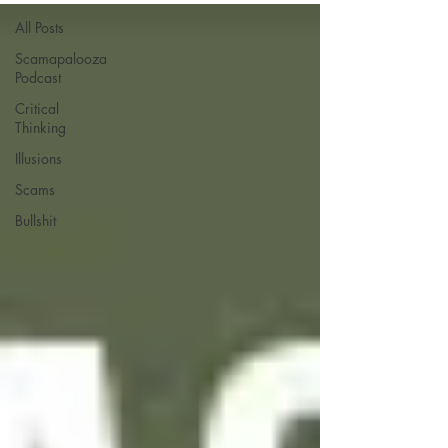
All Posts
Scamapalooza
Podcast
Critical
Thinking
Illusions
Scams
Bullshit