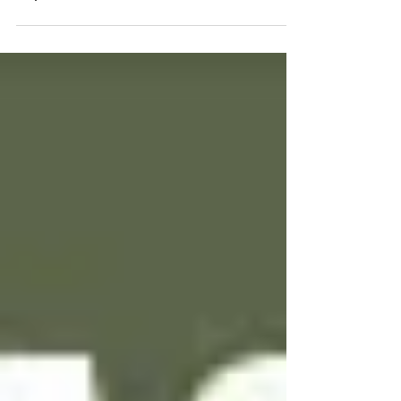
43 – OzLockCon and Lockpicking with
Topaz