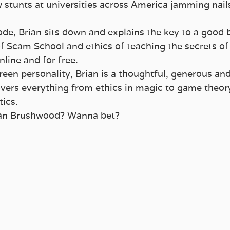
stunts at universities across America jamming nails 
ode, Brian sits down and explains the key to a good 
 of Scam School and ethics of teaching the secrets of
nline and for free.
reen personality, Brian is a thoughtful, generous and
vers everything from ethics in magic to game theory
ics.
ian Brushwood? Wanna bet?