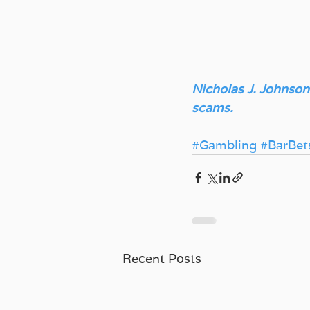
Nicholas J. Johnson
scams.
#Gambling
#BarBet
Recent Posts