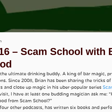
n
16 – Scam School with 
od
the ultimate drinking buddy. A king of bar magic, pr
s. Since 2008, Brian has been sharing the tricks of 
ts and close up magic in his uber-popular series 
Sca
visit, I have at least one budding magician ask me: “
ood from Scam School?”
 four other podcasts, has written six books and perfo