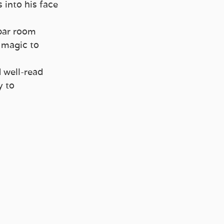
into his face 
bar room 
 magic to 
 well-read 
 to 