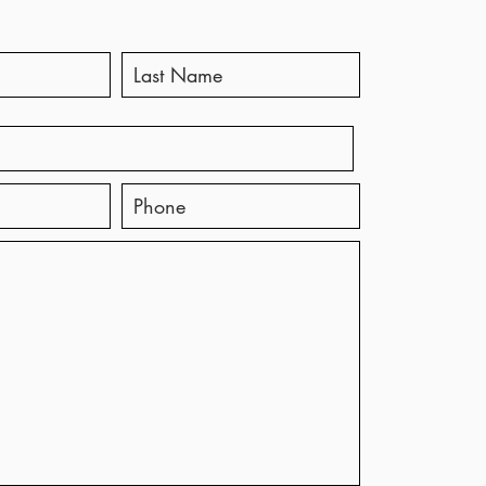
ting with Steven
ges