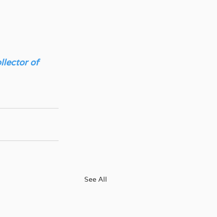
lector of 
See All