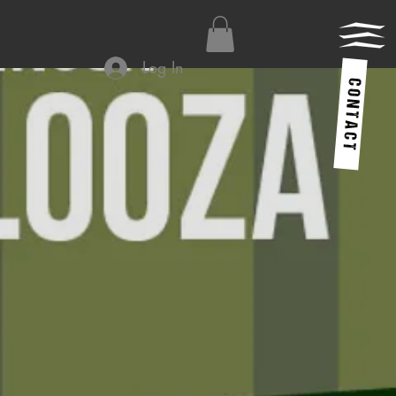
Log In
C O N T A C T