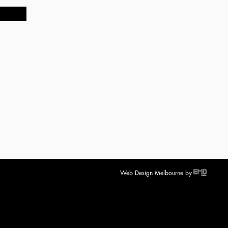
Web Design Melbourne
by