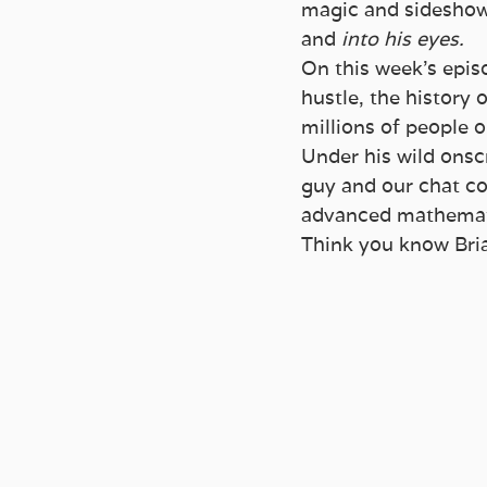
magic and sideshow 
and 
into his eyes.
On this week’s epis
hustle, the history
millions of people o
Under his wild onsc
guy and our chat co
advanced mathemat
Think you know Br