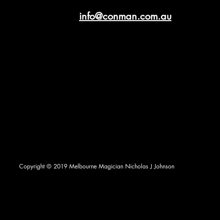
info@conman.com.au
Copyright © 2019 Melbourne Magician Nicholas J Johnson