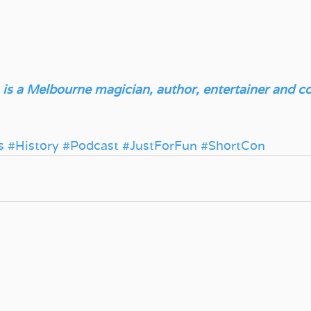
 is a Melbourne magician, author, entertainer and col
s
#History
#Podcast
#JustForFun
#ShortCon