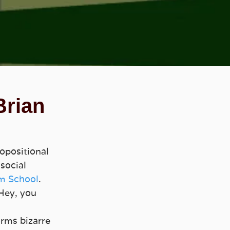
Brian
opositional 
social 
m School
. 
Hey, you 
rms bizarre 