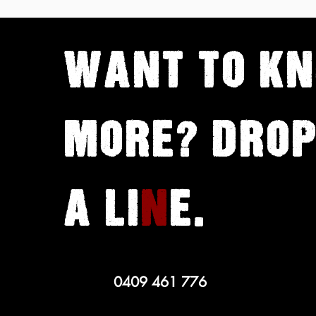
Golden Calf with Maya
Vinokour
WANT TO
K
MORE? DROP
A LI
N
E.
0409 461 776