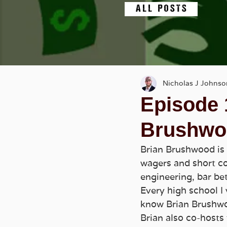
A L L P O S T S
Nicholas J Johnso
Episode 
Brushwo
Brian Brushwood is 
wagers and short con
engineering, bar be
Every high school I 
know Brian Brushw
Brian also co-hosts