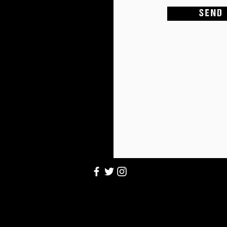
S E N D