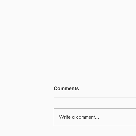
Comments
Write a comment...
Scamapalooza 63: The Little