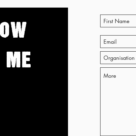
Corporate Bullshit with Ian
Coun
McCarthy
Brid
NOW
 ME