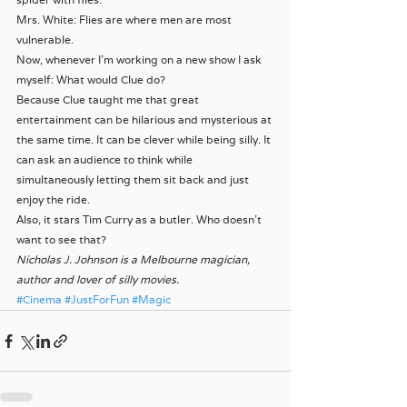
Mrs. White: Flies are where men are most 
vulnerable.
Now, whenever I’m working on a new show I ask 
myself: What would Clue do?
Because Clue taught me that great 
entertainment can be hilarious and mysterious at 
the same time. It can be clever while being silly. It 
can ask an audience to think while 
simultaneously letting them sit back and just 
enjoy the ride.
Also, it stars Tim Curry as a butler. Who doesn’t 
want to see that?
Nicholas J. Johnson is a Melbourne magician, 
author and lover of silly movies.
#Cinema
#JustForFun
#Magic