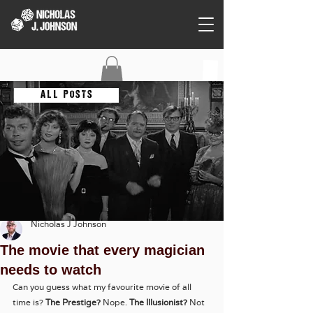
C O N T A C T
A L L P O S T S
Nicholas J Johnson
The movie that every magician
needs to watch
Can you guess what my favourite movie of all 
time is? 
The Prestige?
 Nope.
 The Illusionist?
 Not 