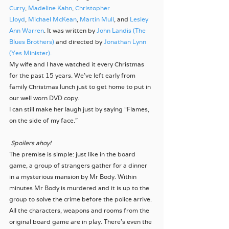
Curry
, 
Madeline Kahn
, 
Christopher 
Lloyd
, 
Michael McKean
, 
Martin Mull
, and 
Lesley 
Ann Warren
. It was written by 
John Landis (The 
Blues Brothers)
 and directed by 
Jonathan Lynn 
(Yes Minister).
My wife and I have watched it every Christmas 
for the past 15 years. We’ve left early from 
family Christmas lunch just to get home to put in 
our well worn DVD copy.
I can still make her laugh just by saying “Flames, 
on the side of my face.”
Spoilers ahoy!
The premise is simple: just like in the board 
game, a group of strangers gather for a dinner 
in a mysterious mansion by Mr Body. Within 
minutes Mr Body is murdered and it is up to the 
group to solve the crime before the police arrive.
All the characters, weapons and rooms from the 
original board game are in play. There’s even the 