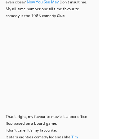
even close? 
Now You See Me?
Don’t insult me.
My all-time number one all time favourite 
comedy is the 1986 comedy 
Clue
.
That’s right, my favourite movie is a box office 
flop based on a board game.
I don’t care. It’s my favourite.
It stars eighties comedy legends like 
Tim 