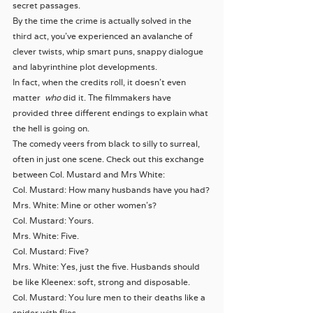
secret passages.
By the time the crime is actually solved in the 
third act, you’ve experienced an avalanche of 
clever twists, whip smart puns, snappy dialogue 
and labyrinthine plot developments.
In fact, when the credits roll, it doesn’t even 
matter  
who 
did it. The filmmakers have 
provided three different endings to explain what 
the hell is going on.
The comedy veers from black to silly to surreal, 
often in just one scene. Check out this exchange 
between Col. Mustard and Mrs White:
Col. Mustard: How many husbands have you had?
Mrs. White: Mine or other women’s?
Col. Mustard: Yours.
Mrs. White: Five.
Col. Mustard: Five?
Mrs. White: Yes, just the five. Husbands should 
be like Kleenex: soft, strong and disposable.
Col. Mustard: You lure men to their deaths like a 
spider with flies.