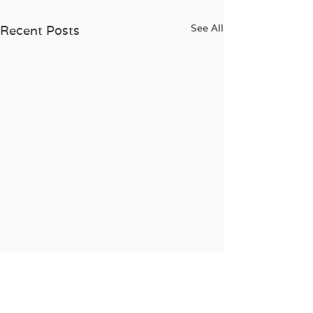
See All
Recent Posts