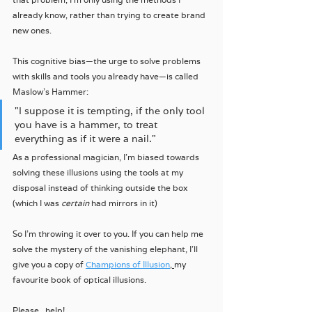
already know, rather than trying to create brand 
new ones.
This cognitive bias—the urge to solve problems 
with skills and tools you already have—is called 
Maslow's Hammer:
"I suppose it is tempting, if the only tool 
you have is a hammer, to treat 
everything as if it were a nail."
As a professional magician, I'm biased towards 
solving these illusions using the tools at my 
disposal instead of thinking outside the box 
(which I was 
certain
 had mirrors in it)
So I'm throwing it over to you. If you can help me 
solve the mystery of the vanishing elephant, I'll 
give you a copy of 
Champions of Illusion
, 
my 
favourite book of optical illusions.
Please...help! 