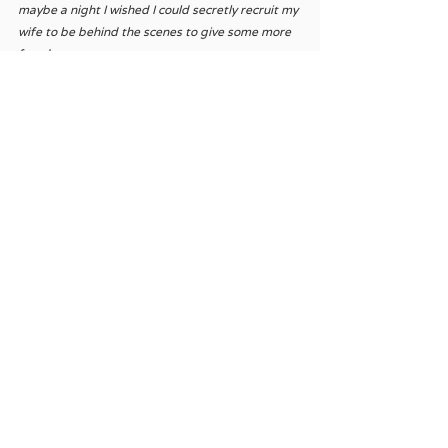
maybe a night I wished I could secretly recruit my 
wife to be behind the scenes to give some more 
freedom. 
I’m glad I didn’t succumb to the temptation 
though.
See All
Recent Posts