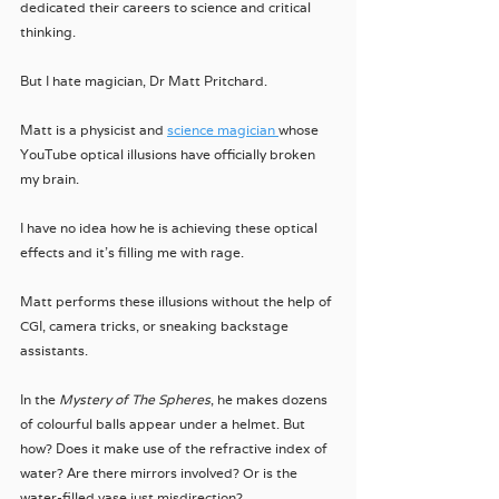
dedicated their careers to science and critical 
thinking. 
But I hate magician, Dr Matt Pritchard.
Matt is a physicist and 
science magician 
whose 
YouTube optical illusions have officially broken 
my brain.
I have no idea how he is achieving these optical 
effects and it's filling me with rage.
Matt performs these illusions without the help of 
CGI, camera tricks, or sneaking backstage 
assistants. 
In the 
Mystery of The Spheres
, he makes dozens 
of colourful balls appear under a helmet. But 
how? Does it make use of the refractive index of 
water? Are there mirrors involved? Or is the 
water-filled vase just misdirection?