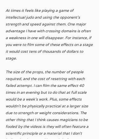
At times it feels like playing a game of 
intellectual judo and using the opponent’s 
strength and speed against them. One major 
advantage I have with crossing domains is often 
a weakness in one will disappear. For instance, if 
you were to film some of these effects on a stage 
it would cost tens of thousands of dollars to 
stage. 
The size of the props, the number of people 
required, and the cost of resetting with each 
failed attempt. I can film the same effect 40 
times in an evening but to do that at full scale 
would be a week’s work. Plus, some effects 
wouldn’t be physically practical at a larger size 
due to strength or weight considerations. The 
other thing that I think causes magicians to be 
fooled by the videos is they will often feature a 
scientific principle or a material that I don’t 