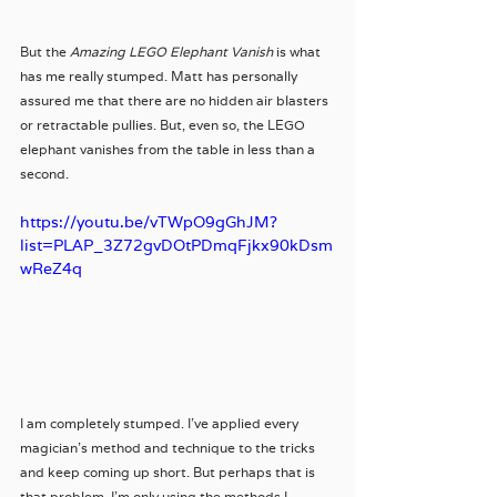
But the 
Amazing LEGO Elephant Vanish
 is what 
has me really stumped. Matt has personally 
assured me that there are no hidden air blasters 
or retractable pullies. But, even so, the LEGO 
elephant vanishes from the table in less than a 
second. 
https://youtu.be/vTWpO9gGhJM?
list=PLAP_3Z72gvDOtPDmqFjkx90kDsm
wReZ4q
I am completely stumped. I've applied every 
magician's method and technique to the tricks 
and keep coming up short. But perhaps that is 
that problem, I'm only using the methods I 