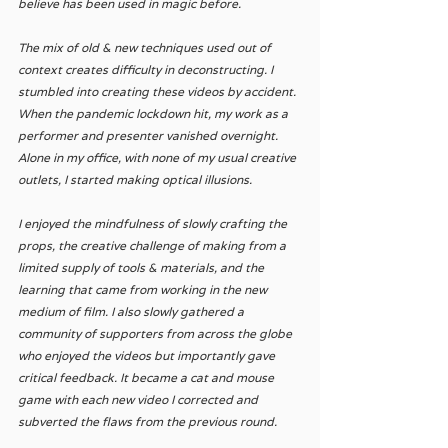
believe has been used in magic before. 
The mix of old & new techniques used out of 
context creates difficulty in deconstructing. I 
stumbled into creating these videos by accident. 
When the pandemic lockdown hit, my work as a 
performer and presenter vanished overnight. 
Alone in my office, with none of my usual creative 
outlets, I started making optical illusions.  
I enjoyed the mindfulness of slowly crafting the 
props, the creative challenge of making from a 
limited supply of tools & materials, and the 
learning that came from working in the new 
medium of film. I also slowly gathered a 
community of supporters from across the globe 
who enjoyed the videos but importantly gave 
critical feedback. It became a cat and mouse 
game with each new video I corrected and 
subverted the flaws from the previous round. 