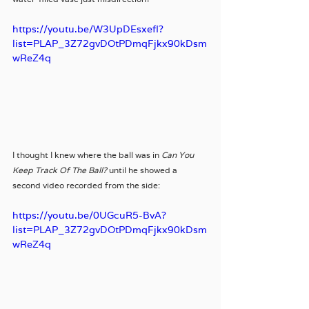
https://youtu.be/W3UpDEsxefI?
list=PLAP_3Z72gvDOtPDmqFjkx90kDsm
wReZ4q
I thought I knew where the ball was in 
Can You 
Keep Track Of The Ball?
 until he showed a 
second video recorded from the side: 
https://youtu.be/0UGcuR5-BvA?
list=PLAP_3Z72gvDOtPDmqFjkx90kDsm
wReZ4q