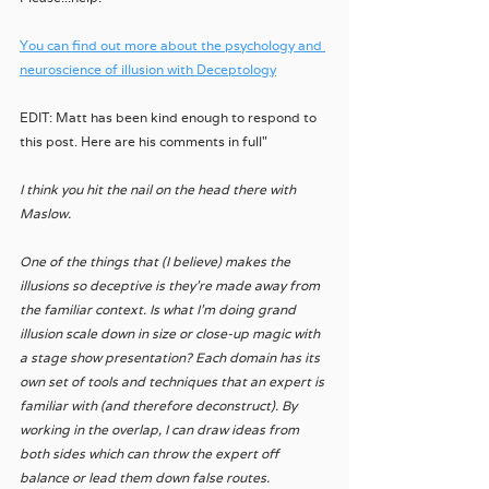
You can find out more about the psychology and 
neuroscience of illusion with Deceptology
EDIT: Matt has been kind enough to respond to 
this post. Here are his comments in full"
I think you hit the nail on the head there with 
Maslow. 
One of the things that (I believe) makes the 
illusions so deceptive is they’re made away from 
the familiar context. Is what I’m doing grand 
illusion scale down in size or close-up magic with 
a stage show presentation? Each domain has its 
own set of tools and techniques that an expert is 
familiar with (and therefore deconstruct). By 
working in the overlap, I can draw ideas from 
both sides which can throw the expert off 
balance or lead them down false routes. 