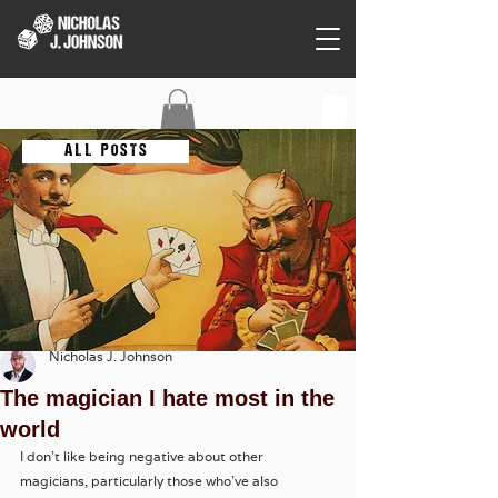
C O N T A C T
A L L P O S T S
Nicholas J. Johnson
The magician I hate most in the
world
I don't like being negative about other 
magicians, particularly those who've also 