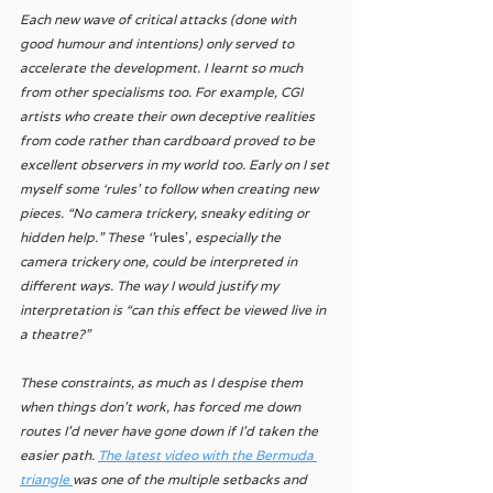
Each new wave of critical attacks (done with 
good humour and intentions) only served to 
accelerate the development. I learnt so much 
from other specialisms too. For example, CGI 
artists who create their own deceptive realities 
from code rather than cardboard proved to be 
excellent observers in my world too. Early on I set 
myself some ‘rules’ to follow when creating new 
pieces. “No camera trickery, sneaky editing or 
hidden help.” These ‘'
rules'
, especially the 
camera trickery one, could be interpreted in 
different ways. The way I would justify my 
interpretation is “can this effect be viewed live in 
a theatre?”  
These constraints, as much as I despise them 
when things don’t work, has forced me down 
routes I’d never have gone down if I’d taken the 
easier path. 
The latest video with the Bermuda 
triangle 
was one of the multiple setbacks and 