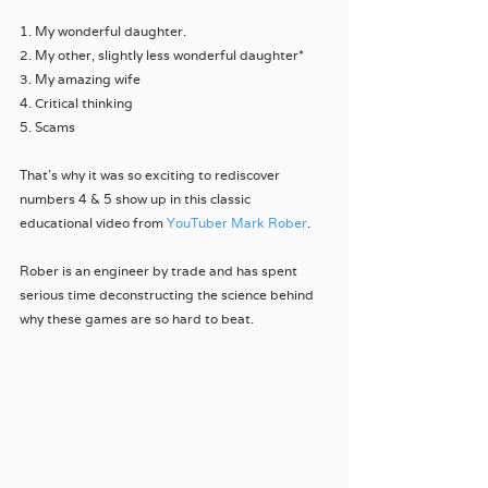
1. My wonderful daughter.
2. My other, slightly less wonderful daughter*
3. My amazing wife
4. Critical thinking
5. Scams
That’s why it was so exciting to rediscover 
numbers 4 & 5 show up in this classic 
educational video from 
YouTuber Mark Rober
. 
Rober is an engineer by trade and has spent 
serious time deconstructing the science behind 
why these games are so hard to beat.