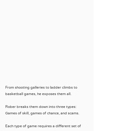
From shooting galleries to ladder climbs to 
basketball games, he exposes them all. 
Rober breaks them down into three types: 
Games of skill, games of chance, and scams.
Each type of game requires a different set of 