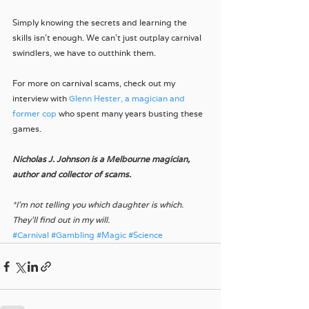
Simply knowing the secrets and learning the 
skills isn't enough. We can't just outplay carnival 
swindlers, we have to outthink them. 
For more on carnival scams, check out my 
interview with 
Glenn Hester, a magician and 
former cop 
who spent many years busting these 
games.
Nicholas J. Johnson is a Melbourne magician, 
author and collector of scams.
*I'm not telling you which daughter is which. 
They'll find out in my will.
#Carnival
#Gambling
#Magic
#Science