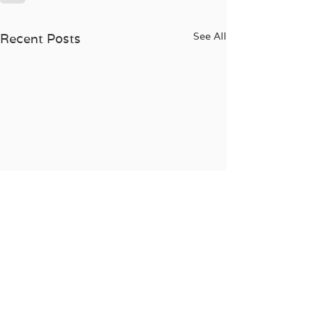
See All
Recent Posts