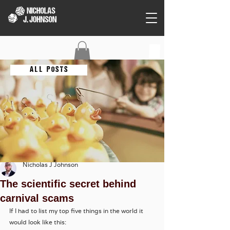
C O N T A C T
A L L P O S T S
Nicholas J Johnson
The scientific secret behind
carnival scams
If I had to list my top five things in the world it 
would look like this: