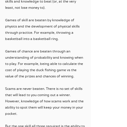
skills and knowledge to beat (or, at the very 
least, not lose money to).
Games of skill are beaten by knowledge of 
physics and the development of physical skills 
through practice. For example, throwing a 
basketball into a basketball ring.
Games of chance are beaten through an 
understanding of probability and knowing when 
to play. For example, being able to calculate the 
cost of playing the duck fishing game vs the 
value of the prizes and chances of winning.
Scams are never beaten. There is no set of skills 
that will lead to you coming out a winner. 
However, knowledge of how scams work and the 
ability to spot them will keep your money in your 
pocket.
But the one skill all three required is the ability to 