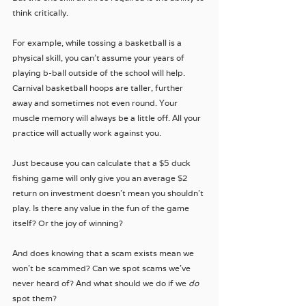
think critically.
For example, while tossing a basketball is a 
physical skill, you can't assume your years of 
playing b-ball outside of the school will help. 
Carnival basketball hoops are taller, further 
away and sometimes not even round. Your 
muscle memory will always be a little off. All your 
practice will actually work against you.
Just because you can calculate that a $5 duck 
fishing game will only give you an average $2 
return on investment doesn't mean you shouldn't 
play. Is there any value in the fun of the game 
itself? Or the joy of winning? 
And does knowing that a scam exists mean we 
won't be scammed? Can we spot scams we've 
never heard of? And what should we do if we 
do 
spot them?