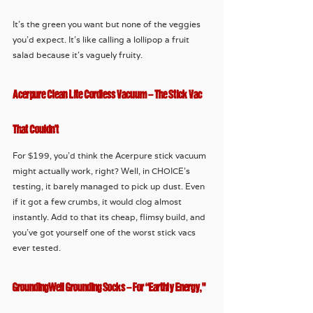
It’s the green you want but none of the veggies 
you’d expect. It’s like calling a lollipop a fruit 
salad because it’s vaguely fruity.
Acerpure Clean Lite Cordless Vacuum – The Stick Vac 
That Couldn’t
For $199, you’d think the Acerpure stick vacuum 
might actually work, right? Well, in CHOICE’s 
testing, it barely managed to pick up dust. Even 
if it got a few crumbs, it would clog almost 
instantly. Add to that its cheap, flimsy build, and 
you’ve got yourself one of the worst stick vacs 
ever tested.
GroundingWell Grounding Socks – For “Earthly Energy,” 