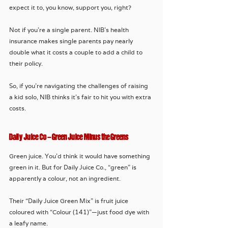
expect it to, you know, support you, right? 
Not if you're a single parent. NIB’s health 
insurance makes single parents pay nearly 
double what it costs a couple to add a child to 
their policy. 
So, if you’re navigating the challenges of raising 
a kid solo, NIB thinks it’s fair to hit you with extra 
costs. 
Daily Juice Co – Green Juice Minus the Greens
Green juice. You’d think it would have something 
green in it. But for Daily Juice Co., “green” is 
apparently a colour, not an ingredient. 
Their “Daily Juice Green Mix” is fruit juice 
coloured with “Colour (141)”—just food dye with 
a leafy name. 