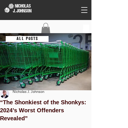
C O N T A C T
A L L P O S T S
Nicholas J. Johnson
“The Shonkiest of the Shonkys:
2024’s Worst Offenders
Revealed”