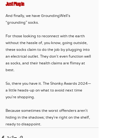
Just Plug In
And finally, we have GroundingWell’s 
“grounding” socks. 
For those looking to reconnect with the earth 
without the hassle of, you know, going outside, 
these socks claim to do the job by plugging into 
an electrical outlet. They don’t even function well 
as socks, and their health claims are flimsy at 
best.
So, there you have it. The Shonky Awards 2024—
a little heads-up on what to avoid next time 
you're shopping. 
Because sometimes the worst offenders aren't 
hiding in the shadows; they're right on the shelf, 
ready to disappoint.