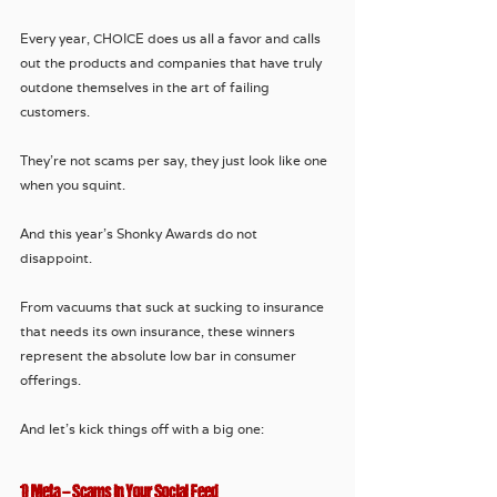
Every year, CHOICE does us all a favor and calls 
out the products and companies that have truly 
outdone themselves in the art of failing 
customers. 
They're not scams per say, they just look like one 
when you squint.
And this year’s Shonky Awards do not 
disappoint. 
From vacuums that suck at sucking to insurance 
that needs its own insurance, these winners 
represent the absolute low bar in consumer 
offerings.
And let’s kick things off with a big one:
1) Meta – Scams in Your Social Feed