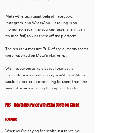
Meta—the tech giant behind Facebook, 
Instagram, and WhatsApp—is raking in ad 
money from scammy sources faster than it can 
try (and fail) to kick them off the platform. 
The result? A massive 76% of social media scams 
were reported on Meta’s platforms. 
With resources at its disposal that could 
probably buy a small country, you’d think Meta 
would be better at protecting its users from the 
wave of scams washing through our feeds. 
NIB – Health Insurance with Extra Costs for Single 
Parents
When you’re paying for health insurance, you 