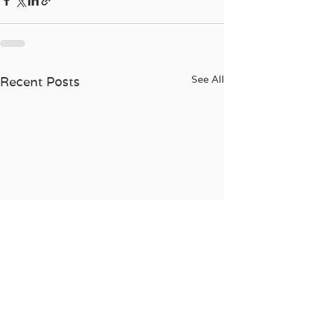
See All
Recent Posts