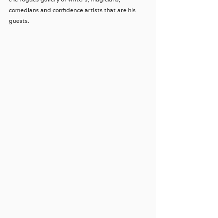
comedians and confidence artists that are his 
guests.