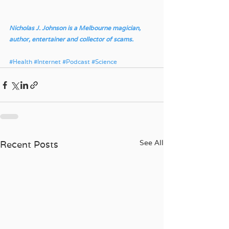
Nicholas J. Johnson is a Melbourne magician, 
author, entertainer and collector of scams.
#Health
#Internet
#Podcast
#Science
See All
Recent Posts