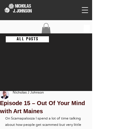
C O N T A C T
A L L P O S T S
Nicholas J Johnson
Episode 15 – Out Of Your Mind
with Art Maines
On Scamapalooza I spend a lot of time talking 
about how people get scammed but very little 