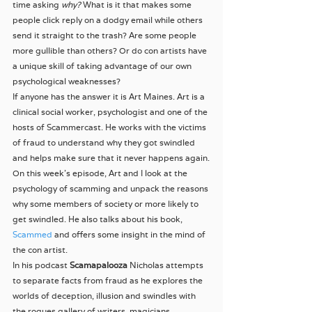
time asking 
why? 
What is it that makes some 
people click reply on a dodgy email while others 
send it straight to the trash? Are some people 
more gullible than others? Or do con artists have 
a unique skill of taking advantage of our own 
psychological weaknesses?
If anyone has the answer it is Art Maines. Art is a 
clinical social worker, psychologist and one of the 
hosts of Scammercast. He works with the victims 
of fraud to understand why they got swindled 
and helps make sure that it never happens again.
On this week’s episode, Art and I look at the 
psychology of scamming and unpack the reasons 
why some members of society or more likely to 
get swindled. He also talks about his book, 
Scammed
 and offers some insight in the mind of 
the con artist.
In his podcast 
Scamapalooza
 Nicholas attempts 
to separate facts from fraud as he explores the 
worlds of deception, illusion and swindles with 
the rogues gallery of writers, magicians, 