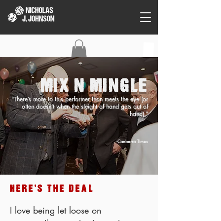
C O N T A C T
MIX N MINGLE
“There’s more to this performer than meets the eye (or
often doesn’t when the sleight of hand gets out of
hand).”
-Canberra Times
HERE'S THE DEAL
I love being let loose on