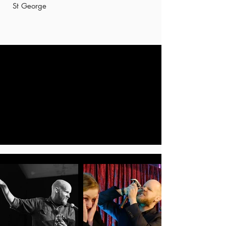
St George