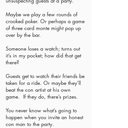
unsuspecting guests at a party.
Maybe we play a few rounds of
crooked poker. Or perhaps a game
of three card monte might pop up
over by the bar.
Someone loses a watch; turns out
it’s in my pocket; how did that get
there?
Guests get to watch their friends be
taken for a ride. Or maybe they’ll
beat the con artist at his own
game. If they do, there’s prizes.
You never know what’s going to
happen when you invite an honest
con man to the party.