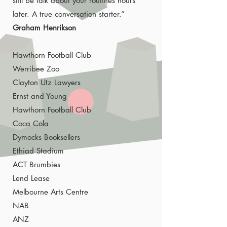
still be talk about your routines hours
later. A true conversation starter.”
Graham Henrikson
Hawthorn Football Club
Werribee Zoo
Clayton Utz Lawyers
Ernst and Young
Hawthorn Football Club
Coca Cola
Dymocks Booksellers
Ethiad Stadium
ACT Brumbies
Lend Lease
Melbourne Arts Centre
NAB
ANZ