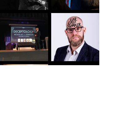
WANT TO
KNOW
MORE? DROP
ME A LI
N
E.