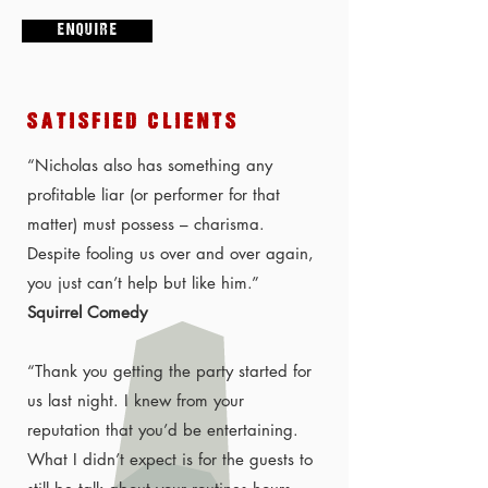
E N Q U I R E
SATISFIED CLIENTS
“Nicholas also has something any
profitable liar (or performer for that
matter) must possess – charisma.
Despite fooling us over and over again,
you just can’t help but like him.”
Squirrel Comedy
“Thank you getting the party started for
us last night. I knew from your
reputation that you’d be entertaining.
What I didn’t expect is for the guests to